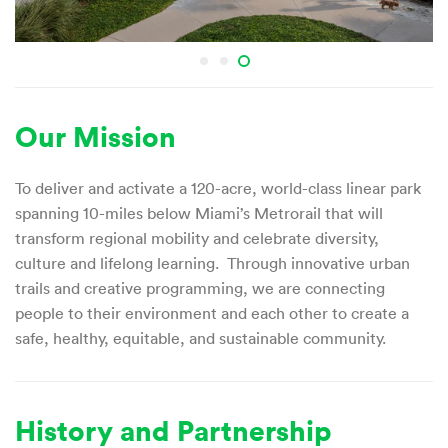
Our Mission
To deliver and activate a 120-acre, world-class linear park
spanning 10-miles below Miami’s Metrorail that will
transform regional mobility and celebrate diversity,
culture and lifelong learning. Through innovative urban
trails and creative programming, we are connecting
people to their environment and each other to create a
safe, healthy, equitable, and sustainable community.
History and Partnership