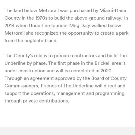
The land below Metrorail was purchased by Miami-Dade
County in the 1970s to build the above-ground railway. In
2014 when Underline founder Meg Daly walked below
Metrorail she recognized the opportunity to create a park
from the neglected land.
The County’s role is to procure contractors and build The
Underline by phase. The first phase in the Brickell area is
under construction and will be completed in 2020.
Through an agreement approved by the Board of County
Commissioners, Friends of The Underline will direct and
support the operations, management and programming
through private contributions.