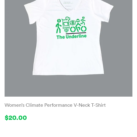
Women’s Climate Performance V-Neck T-Shirt
Regular
$20.00
$20.00
price