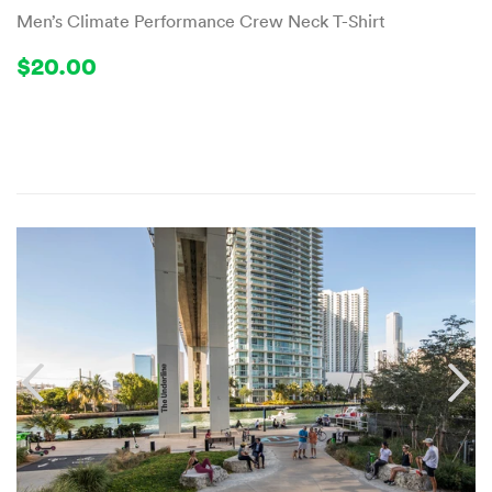
Men’s Climate Performance Crew Neck T-Shirt
Regular
$20.00
$20.00
price