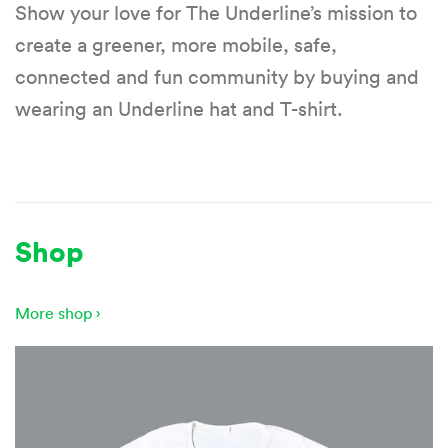
Show your love for The Underline’s mission to
create a greener, more mobile, safe,
connected and fun community by buying and
wearing an Underline hat and T-shirt.
Shop
More shop ›