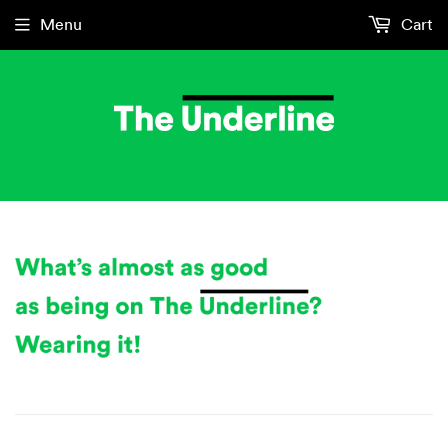
Menu
Cart