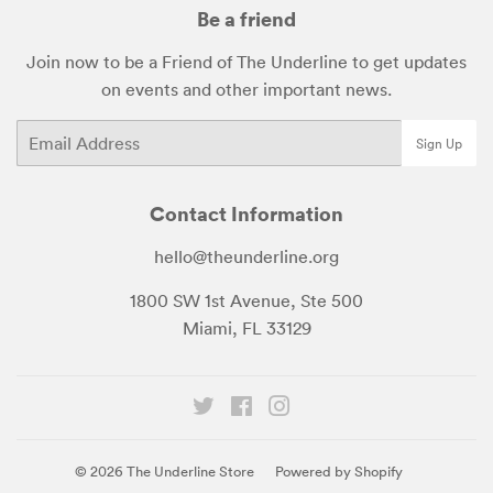
Be a friend
Join now to be a Friend of The Underline to get updates
on events and other important news.
Email
Sign Up
Contact Information
hello@theunderline.org
1800 SW 1st Avenue, Ste 500
Miami, FL 33129
Twitter
Facebook
Instagram
© 2026
The Underline Store
Powered by Shopify