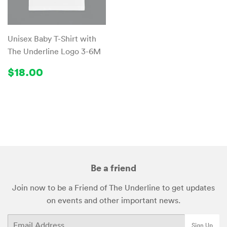
Unisex Baby T-Shirt with
The Underline Logo 3-6M
Regular
$18.00
$18.00
price
Be a friend
Join now to be a Friend of The Underline to get updates
on events and other important news.
Email
Sign Up