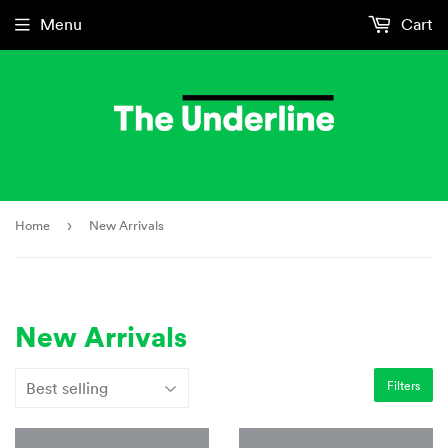
Menu
Cart
Home
›
New Arrivals
New Arrivals
Filters