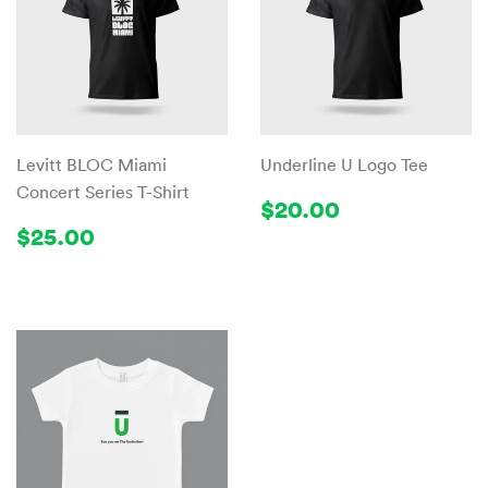
Levitt BLOC Miami
Underline U Logo Tee
Concert Series T-Shirt
Regular
$20.00
$20.00
price
Regular
$25.00
$25.00
price