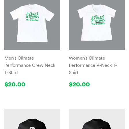
Men’s Climate
Women’s Climate
Performance Crew Neck
Performance V-Neck T-
T-Shirt
Shirt
Regular
$20.00
Regular
$20.00
$20.00
$20.00
price
price