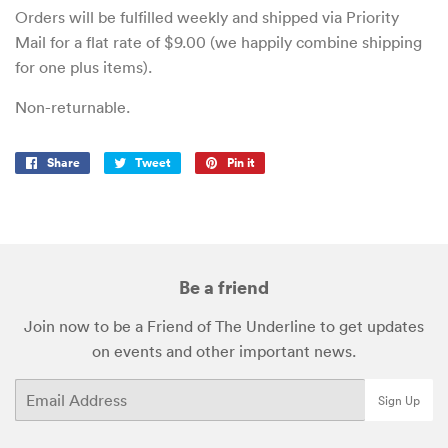
Orders will be fulfilled weekly and shipped via Priority
Mail for a flat rate of $9.00 (we happily combine shipping
for one plus items).
Non-returnable.
Share
Share
Tweet
Tweet
Pin it
Pin
on
on
on
Facebook
Twitter
Pinterest
Be a friend
Join now to be a Friend of The Underline to get updates
on events and other important news.
Email
Sign Up