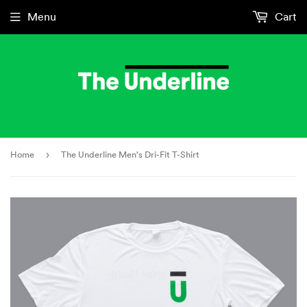
Menu
Cart
Home
›
The Underline Men's Dri-Fit T-Shirt