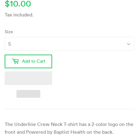
$10.00
$10.00
Tax included.
Size
Add to Cart
The Underline Crew Neck T-shirt
has a 2-color logo on the
front and Powered by Baptist Health on the back
.