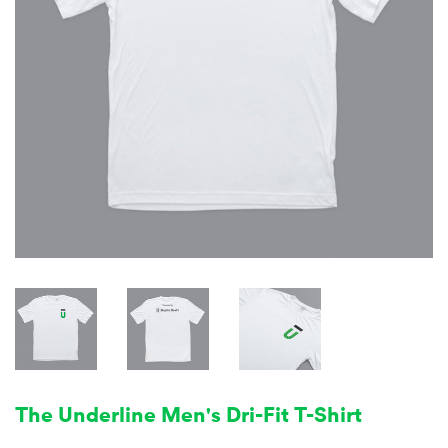
The Underline Men's Dri-Fit T-Shirt